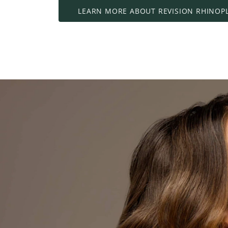
LEARN MORE ABOUT REVISION RHINOP