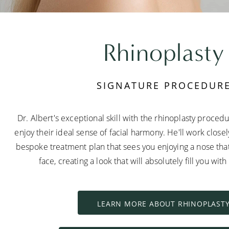
Rhinoplasty
SIGNATURE PROCEDUR
Dr. Albert's exceptional skill with the rhinoplasty proced
enjoy their ideal sense of facial harmony. He'll work close
bespoke treatment plan that sees you enjoying a nose tha
face, creating a look that will absolutely fill you wit
LEARN MORE ABOUT RHINOPLAST