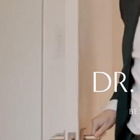
DR.
BE