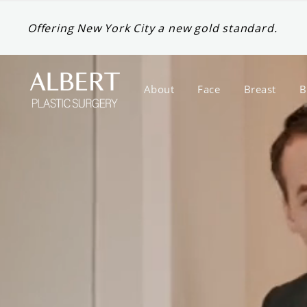
Offering New York City a new gold standard.
About
Face
Breast
B