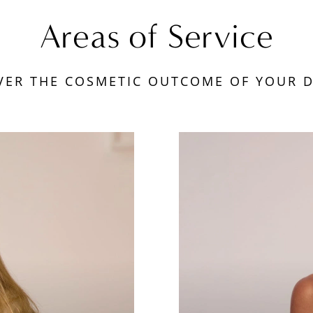
Areas of Service
VER THE COSMETIC OUTCOME OF YOUR 