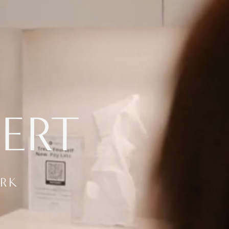
BERT
ORK