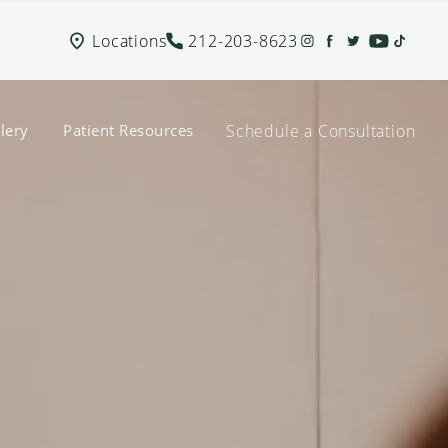
Locations
212-203-8623
Schedule a Consultation
lery
Patient Resources