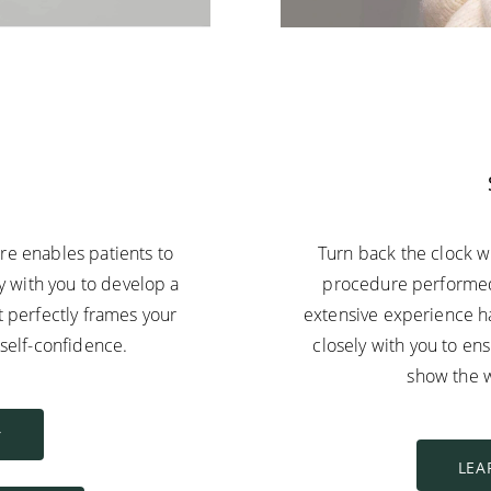
E
ure enables patients to
Turn back the clock w
ly with you to develop a
procedure performed 
t perfectly frames your
extensive experience ha
h self-confidence.
closely with you to en
show the w
Y
LEA