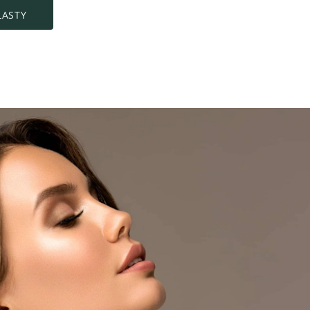
LASTY