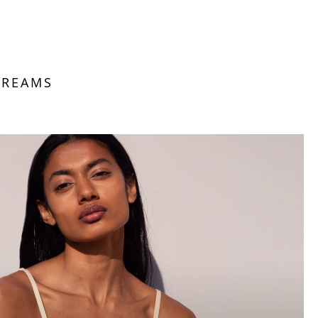
DREAMS