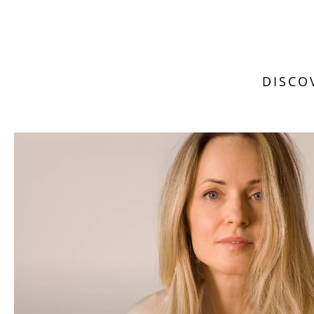
DISCO