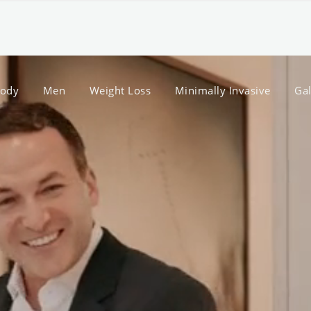
ody
Men
Weight Loss
Minimally Invasive
Gal