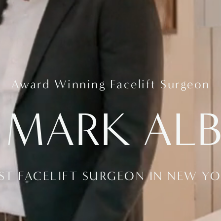
Award Winning Facelift Surgeon
 MARK AL
ST FACELIFT SURGEON IN NEW Y