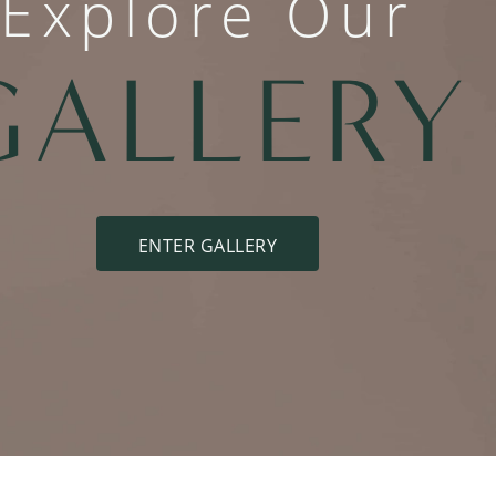
Explore Our
GALLERY
ENTER GALLERY