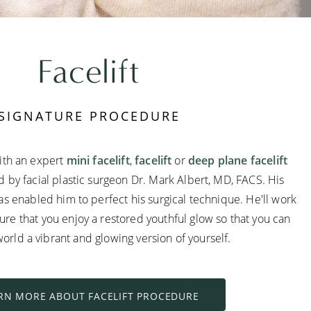
Facelift
SIGNATURE PROCEDURE
ith an expert
mini facelift
,
facelift
or
deep plane facelift
by facial plastic surgeon Dr. Mark Albert, MD, FACS. His
s enabled him to perfect his surgical technique. He'll work
sure that you enjoy a restored youthful glow so that you can
orld a vibrant and glowing version of yourself.
RN MORE ABOUT FACELIFT PROCEDURE