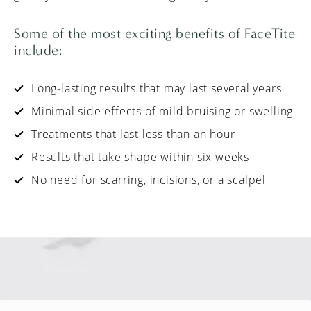
Some of the most exciting benefits of FaceTite
include:
Long-lasting results that may last several years
Minimal side effects of mild bruising or swelling
Treatments that last less than an hour
Results that take shape within six weeks
No need for scarring, incisions, or a scalpel