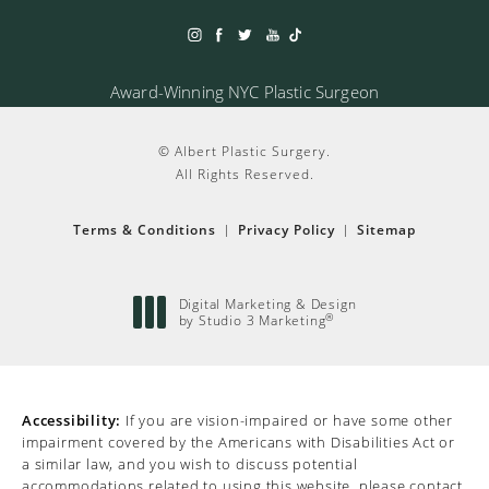
Award-Winning NYC Plastic Surgeon
© Albert Plastic Surgery.
All Rights Reserved.
Terms & Conditions
Privacy Policy
Sitemap
Digital Marketing & Design
®
by Studio 3 Marketing
(opens in a new tab)
Accessibility:
If you are vision-impaired or have some other
impairment covered by the Americans with Disabilities Act or
a similar law, and you wish to discuss potential
accommodations related to using this website, please contact