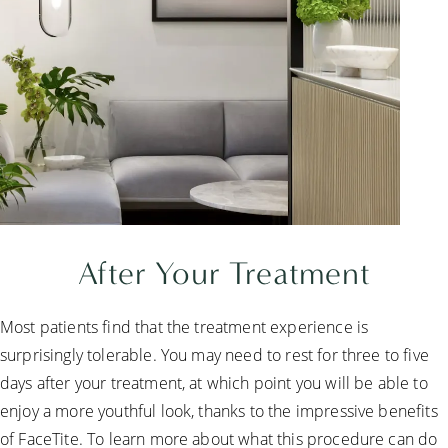
After Your Treatment
Most patients find that the treatment experience is
surprisingly tolerable. You may need to rest for three to five
days after your treatment, at which point you will be able to
enjoy a more youthful look, thanks to the impressive benefits
of FaceTite. To learn more about what this procedure can do