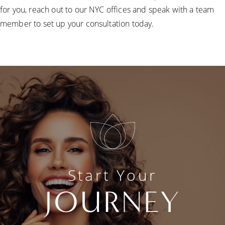
for you, reach out to our NYC offices and speak with a team
member to set up your consultation today.
Start Your
JOURNEY