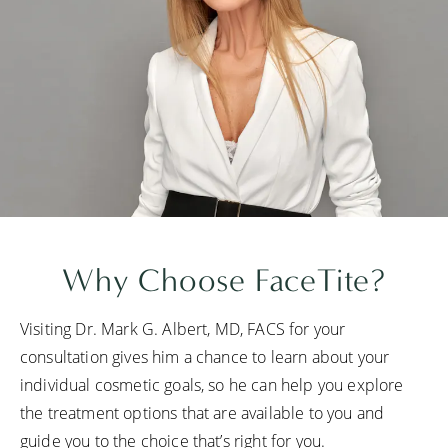
Why Choose FaceTite?
Visiting Dr. Mark G. Albert, MD, FACS for your
consultation gives him a chance to learn about your
individual cosmetic goals, so he can help you explore
the treatment options that are available to you and
guide you to the choice that’s right for you.