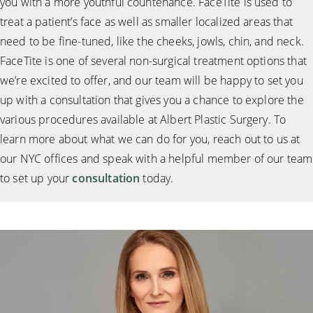
you with a more youthful countenance. FaceTite is used to
treat a patient’s face as well as smaller localized areas that
need to be fine-tuned, like the cheeks, jowls, chin, and neck.
FaceTite is one of several non-surgical treatment options that
we’re excited to offer, and our team will be happy to set you
up with a consultation that gives you a chance to explore the
various procedures available at Albert Plastic Surgery. To
learn more about what we can do for you, reach out to us at
our NYC offices and speak with a helpful member of our team
to set up your
consultation
today.