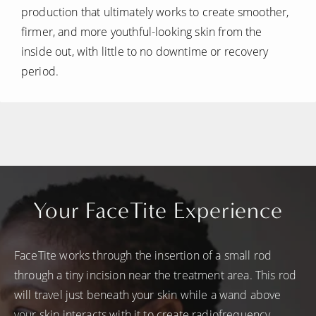
production that ultimately works to create smoother,
firmer, and more youthful-looking skin from the
inside out, with little to no downtime or recovery
period.
Your FaceTite Experience
FaceTite works through the insertion of a small rod
through a tiny incision near the treatment area. This rod
will travel just beneath your skin while a wand above
your skin interacts with it to create radiofrequency