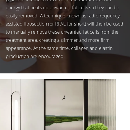
energy that heats up unwanted fat cells so they can be
easily removed. A technique known as radiofrequency-
assisted liposuction (or RFAL for short) will then be used
to manually remove these unwanted fat cells from the
treatment area, creating a slimmer and more firm
appearance. At the same time, collagen and elastin
production are encouraged.