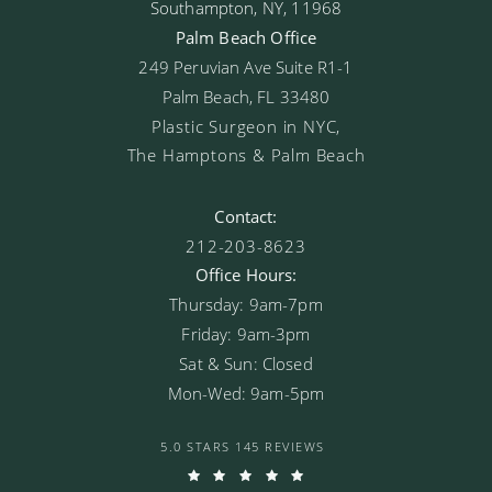
Southampton, NY, 11968
Palm Beach Office
249 Peruvian Ave Suite R1-1
Palm Beach, FL 33480
Plastic Surgeon in NYC,
The Hamptons & Palm Beach
Contact:
212-203-8623
Office Hours:
Thursday: 9am-7pm
Friday: 9am-3pm
Sat & Sun: Closed
Mon-Wed: 9am-5pm
5.0 STARS 145 REVIEWS