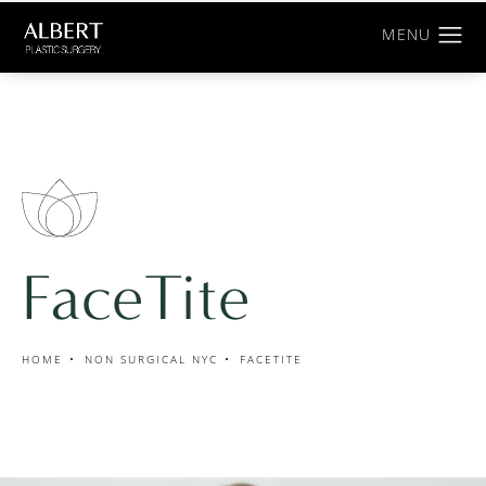
FaceTite
HOME
NON SURGICAL NYC
FACETITE