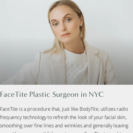
FaceTite Plastic Surgeon in NYC
FaceTite is a procedure that, just like BodyTite, utilizes radio
frequency technology to refresh the look of your facial skin,
smoothing over fine lines and wrinkles and generally leaving