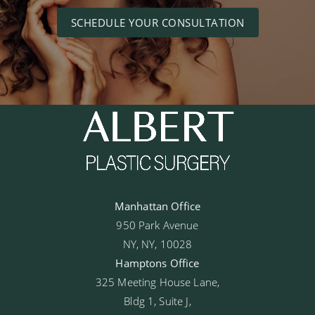
SCHEDULE YOUR CONSULTATION
Manhattan Office
950 Park Avenue
NY, NY, 10028
Hamptons Office
325 Meeting House Lane,
Bldg 1, Suite J,