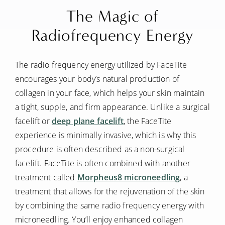
The Magic of
Radiofrequency Energy
The radio frequency energy utilized by FaceTite
encourages your body’s natural production of
collagen in your face, which helps your skin maintain
a tight, supple, and firm appearance. Unlike a surgical
facelift or
deep plane facelift
, the FaceTite
experience is minimally invasive, which is why this
procedure is often described as a non-surgical
facelift. FaceTite is often combined with another
treatment called
Morpheus8 microneedling
, a
treatment that allows for the rejuvenation of the skin
by combining the same radio frequency energy with
microneedling. You’ll enjoy enhanced collagen