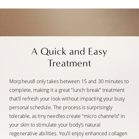
A Quick and Easy
Treatment
Morpheus8 only takes between 15 and 30 minutes to
complete, making it a great “lunch break” treatment
that’ll refresh your look without impacting your busy
personal schedule. The process is surprisingly
tolerable, as tiny needles create “micro channels” in
your skin to stimulate your body’s natural
regenerative abilities. You’ll enjoy enhanced collagen