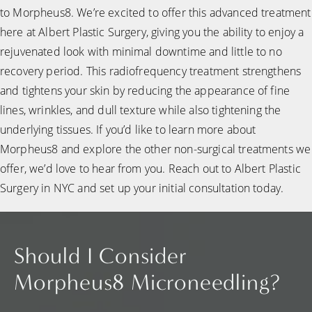
to Morpheus8. We’re excited to offer this advanced treatment
here at Albert Plastic Surgery, giving you the ability to enjoy a
rejuvenated look with minimal downtime and little to no
recovery period. This radiofrequency treatment strengthens
and tightens your skin by reducing the appearance of fine
lines, wrinkles, and dull texture while also tightening the
underlying tissues. If you’d like to learn more about
Morpheus8 and explore the other non-surgical treatments we
offer, we’d love to hear from you. Reach out to Albert Plastic
Surgery in NYC and set up your initial consultation today.
Should I Consider
Morpheus8 Microneedling?