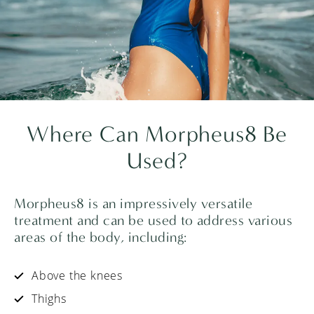
Where Can
Morpheus8
Be
Used?
Morpheus8 is an impressively versatile
treatment and can be used to address various
areas of the body, including:
Above the knees
Thighs