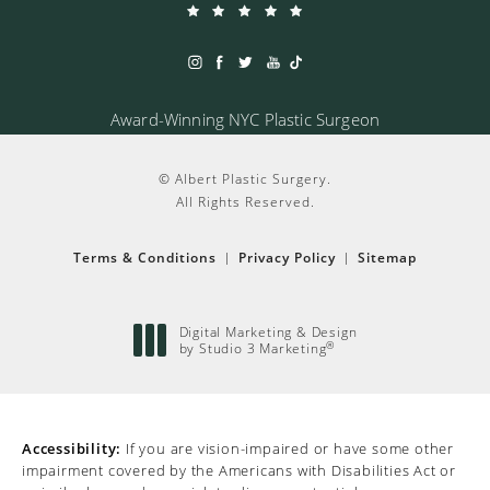
Award-Winning NYC Plastic Surgeon
© Albert Plastic Surgery.
All Rights Reserved.
Terms & Conditions
Privacy Policy
Sitemap
Digital Marketing & Design
®
by Studio 3 Marketing
(opens in a new tab)
Accessibility:
If you are vision-impaired or have some other
impairment covered by the Americans with Disabilities Act or