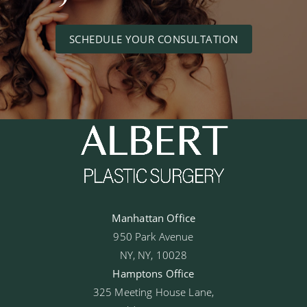
SCHEDULE YOUR CONSULTATION
Manhattan Office
950 Park Avenue
NY, NY, 10028
Hamptons Office
325 Meeting House Lane,