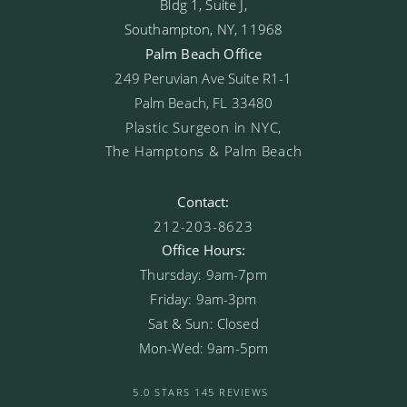
Bldg 1, Suite J,
Southampton, NY, 11968
Palm Beach Office
249 Peruvian Ave Suite R1-1
Palm Beach, FL 33480
Plastic Surgeon in NYC,
The Hamptons & Palm Beach
Contact:
212-203-8623
Office Hours:
Thursday: 9am-7pm
Friday: 9am-3pm
Sat & Sun: Closed
Mon-Wed: 9am-5pm
5.0 STARS 145 REVIEWS