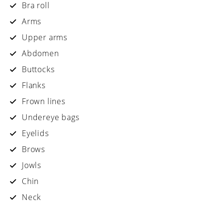
Bra roll
Arms
Upper arms
Abdomen
Buttocks
Flanks
Frown lines
Undereye bags
Eyelids
Brows
Jowls
Chin
Neck