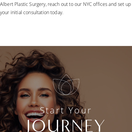
Albert Plastic Surgery, reach out to our NYC offices and set up
your initial consultation today.
Start Your
JOURNEY