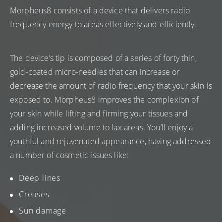
Morpheus8 consists of a device that delivers radio
frequency energy to areas effectively and efficiently.
The device’s tip is composed of a series of forty thin,
gold-coated micro-needles that can increase or
decrease the amount of radio frequency that your skin is
exposed to. Morpheus8 improves the complexion of
your skin while lifting and firming your tissues and
adding increased volume to lax areas. You’ll enjoy a
youthful and rejuvenated appearance, having addressed
a number of cosmetic issues like:
Deep lines
Creases
Sun damage