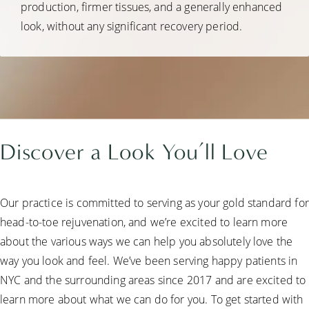
production, firmer tissues, and a generally enhanced
look, without any significant recovery period.
Discover a
Look You’ll Love
Our practice is committed to serving as your gold standard for
head-to-toe rejuvenation, and we’re excited to learn more
about the various ways we can help you absolutely love the
way you look and feel. We’ve been serving happy patients in
NYC and the surrounding areas since 2017 and are excited to
learn more about what we can do for you. To get started with