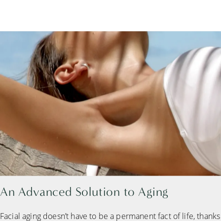
An Advanced
Solution to Aging
Facial aging doesn’t have to be a permanent fact of life, thanks