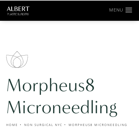
Morpheus8
Microneedling
HOME
NON SURGICAL NYC
MORPHEUS8 MICRONEEDLING