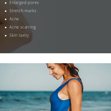
Enlarged pores
Stretch marks
Acne
Acne scarring
Skin laxity