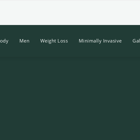
ody
Men
Weight Loss
Minimally Invasive
Gal