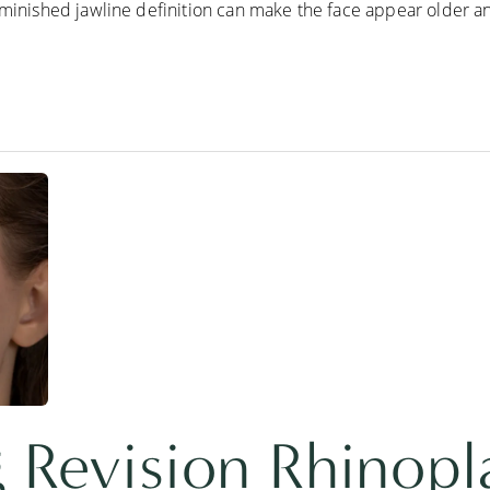
iminished jawline definition can make the face appear older and
 Revision Rhinopl