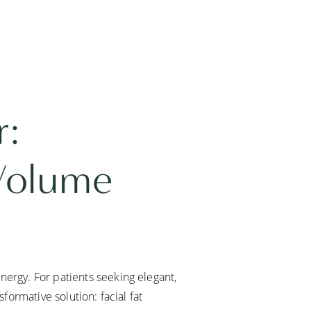
r:
 Volume
nergy. For patients seeking elegant,
sformative solution: facial fat