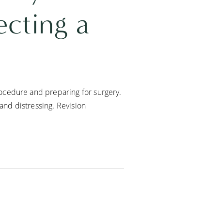
cting a
ocedure and preparing for surgery.
 and distressing. Revision