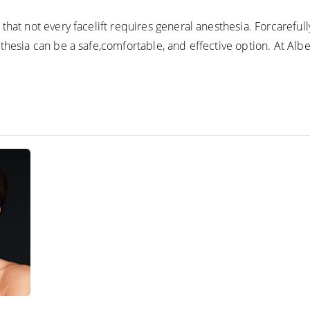
that not every facelift requires general anesthesia. Forcareful
thesia can be a safe,comfortable, and effective option. At Albe