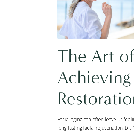
The Art of
Achieving
Restorati
Facial aging can often leave us fee
long-lasting facial rejuvenation, Dr.