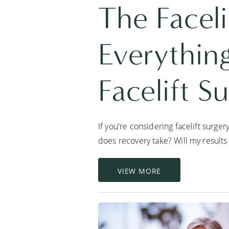
The Faceli
Everythin
Facelift S
If you're considering facelift surge
does recovery take? Will my results 
VIEW MORE