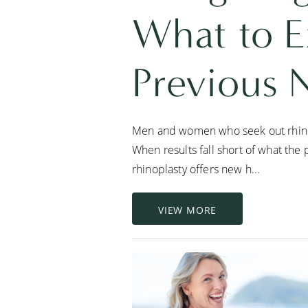
What to E
Previous 
Men and women who seek out rhinopl
When results fall short of what the 
rhinoplasty offers new h...
VIEW MORE