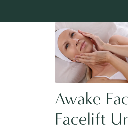
Awake Face
Facelift U