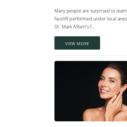
Many people are surprised to learn 
facelift performed under local anes
Dr. Mark Albert's f...
VIEW MORE