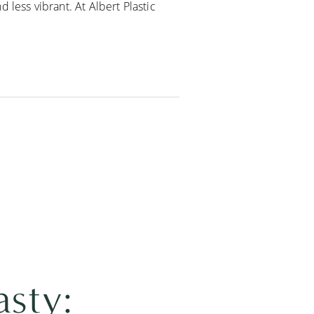
 less vibrant. At Albert Plastic
asty: