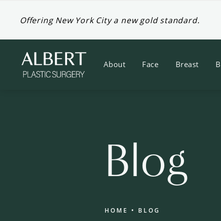
Offering New York City a new gold standard.
About
Face
Breast
B
Blog
HOME
BLOG