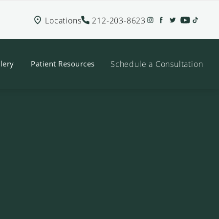
Locations
212-203-8623
Schedule a Consultation
lery
Patient Resources