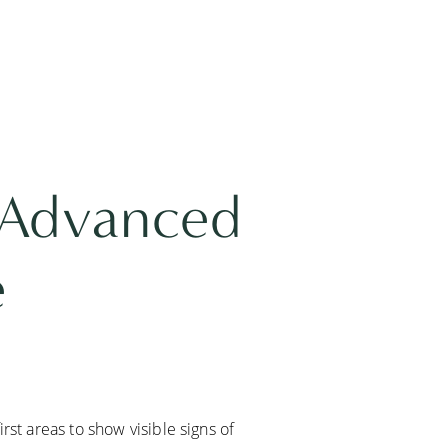
 Advanced
e
rst areas to show visible signs of