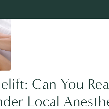
lift: Can You Rea
nder Local Anesth