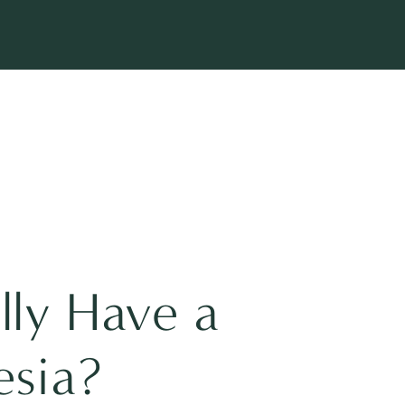
lly Have a
esia?