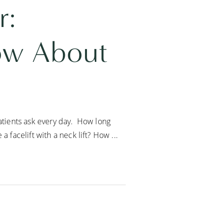
r:
ow About
patients ask every day. How long
 facelift with a neck lift? How ...