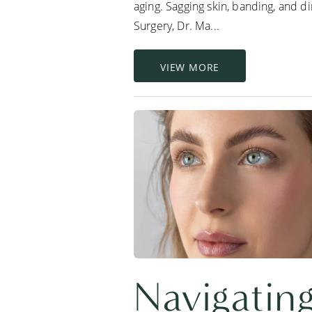
aging. Sagging skin, banding, and d
Surgery, Dr. Ma...
VIEW MORE
Navigating