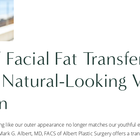
 Facial Fat Transfe
 Natural-Looking
on
ling like our outer appearance no longer matches our youthful e
 Mark G. Albert, MD, FACS of Albert Plastic Surgery offers a tran