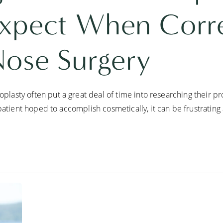
xpect When Corre
Nose Surgery
asty often put a great deal of time into researching their pr
patient hoped to accomplish cosmetically, it can be frustrating