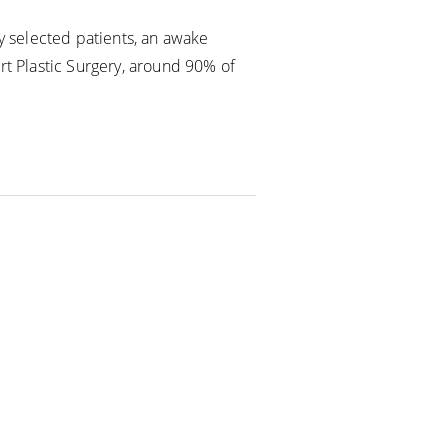
ly selected patients, an awake
rt Plastic Surgery, around 90% of