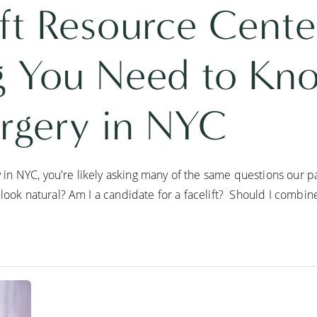
ft Resource Cente
g You Need to Kn
urgery in NYC
ry in NYC, you're likely asking many of the same questions our 
look natural? Am I a candidate for a facelift? Should I combine a