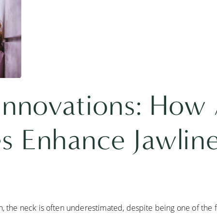
 Innovations: How
s Enhance Jawlin
, the neck is often underestimated, despite being one of the fi