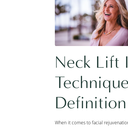
Neck Lift
Technique
Definition
When it comes to facial rejuvenation