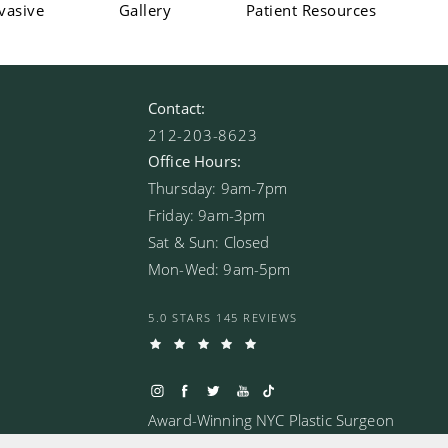
vasive
Gallery
Patient Resources
Contact:
212-203-8623
Office Hours:
Thursday: 9am-7pm
Friday: 9am-3pm
Sat & Sun: Closed
Mon-Wed: 9am-5pm
5.0 STARS 145 REVIEWS
Award-Winning NYC Plastic Surgeon