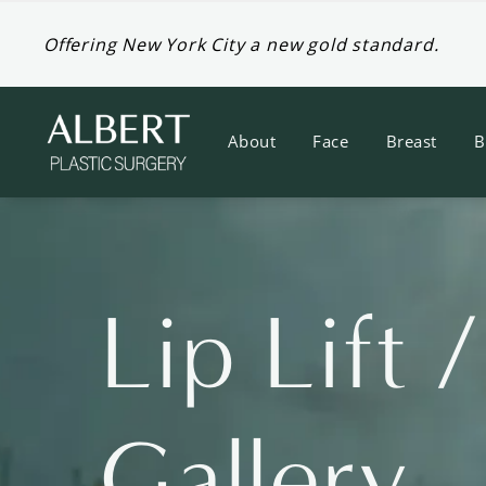
Offering New York City a new gold standard.
About
Face
Breast
B
Lip Lift 
Gallery