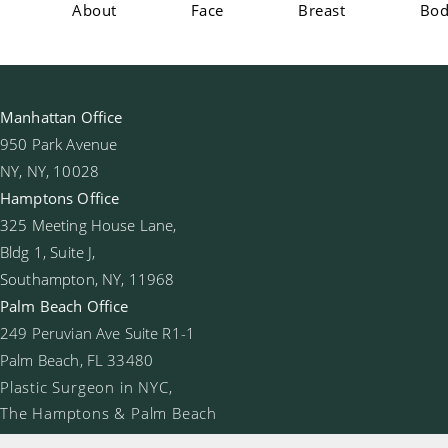
About
Face
Breast
Bo
Manhattan Office
950 Park Avenue
NY, NY, 10028
Hamptons Office
325 Meeting House Lane,
Bldg 1, Suite J,
Southampton, NY, 11968
Palm Beach Office
249 Peruvian Ave Suite R1-1
Palm Beach, FL 33480
Plastic Surgeon in NYC,
The Hamptons & Palm Beach