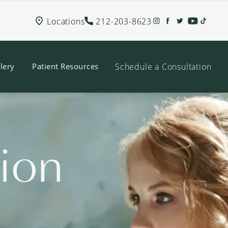
Locations
212-203-8623
Schedule a Consultation
lery
Patient Resources
tion