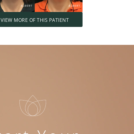
VIEW MORE OF THIS PATIENT