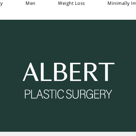
dy
Men
Weight Loss
Minimally In