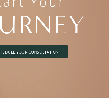
tart Your
OURNEY
HEDULE YOUR CONSULTATION