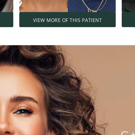
VIEW MORE OF THIS PATIENT