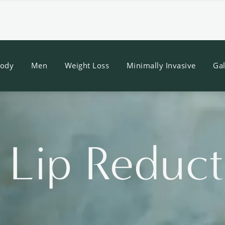
ody
Men
Weight Loss
Minimally Invasive
Gal
/ Lip Reduc