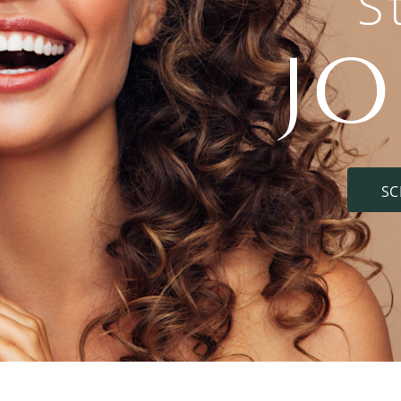
S
J
SC