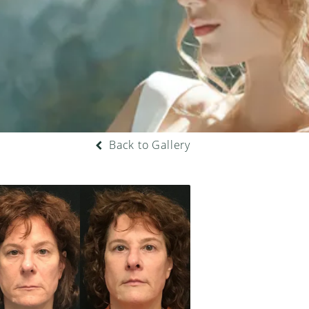
Back to Gallery