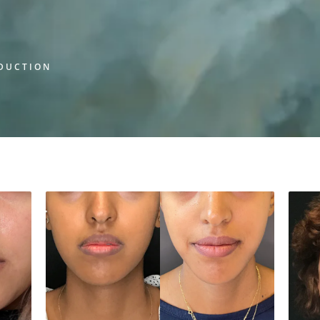
EDUCTION