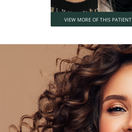
VIEW MORE OF THIS PATIENT