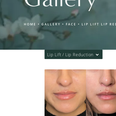
HOME
GALLERY
FACE
LIP LIFT LIP R
Lip Lift / Lip Reduction