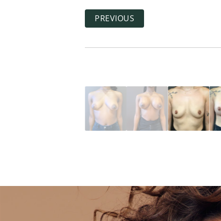
PREVIOUS