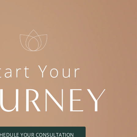
tart Your
OURNEY
HEDULE YOUR CONSULTATION