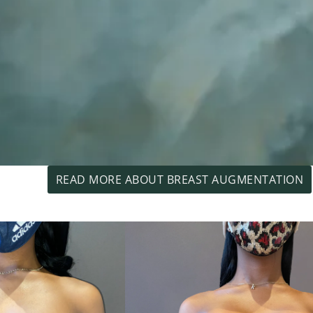
READ MORE ABOUT BREAST AUGMENTATION