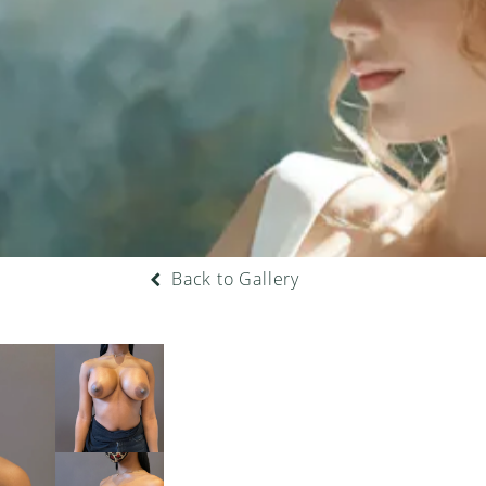
Back to Gallery