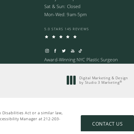
Sat & Sun: Closed
Mon-Wed: 9am-5pm
5.0 STARS 145 REVIEWS
Award-Winning NYC Plastic Surgeon
Digital Marketing & Design
®
by Studio 3 Marketing
(opens in a new tab)
isabilities Act or a similar law,
cessibility Manager at
212-203-
CONTACT US