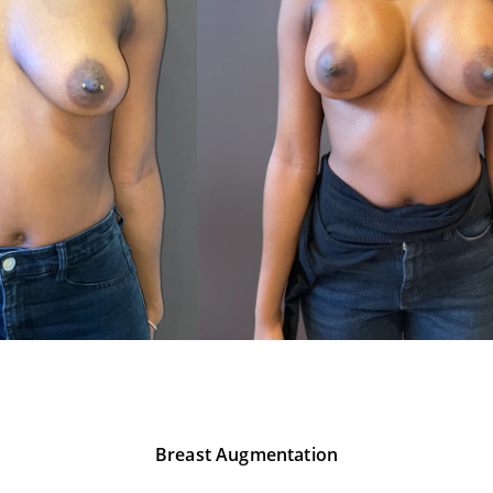
Breast Augmentation