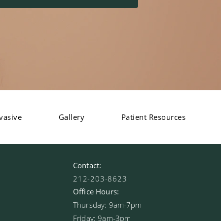
vasive
Gallery
Patient Resources
Contact:
212-203-8623
Office Hours:
Thursday: 9am-7pm
Friday: 9am-3pm