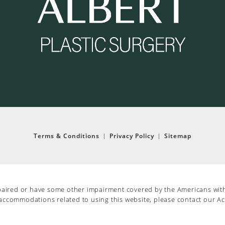
Terms & Conditions
Privacy Policy
Sitemap
paired or have some other impairment covered by the Americans with D
 accommodations related to using this website, please contact our Ac