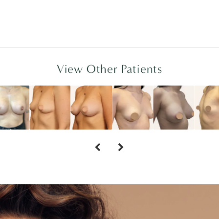
View Other Patients