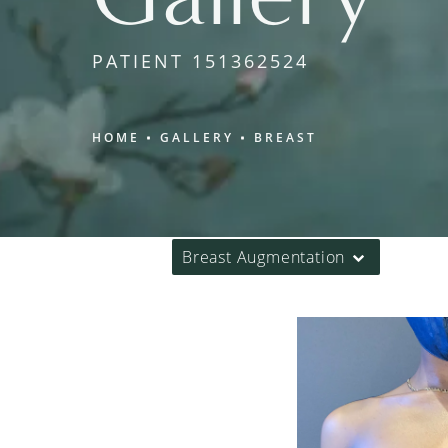
PATIENT 151362524
HOME
GALLERY
BREAST
Breast Augmentation