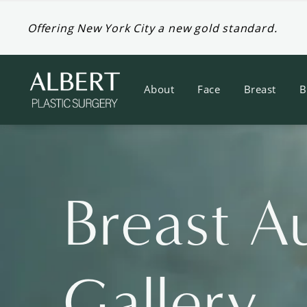
Offering New York City a new gold standard.
About
Face
Breast
B
Breast A
Gallery