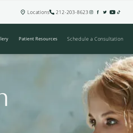
Locations
212-203-8623
Schedule a Consultation
lery
Patient Resources
n