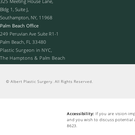
325 Meeting House Lane,
Bldg 1, Suite J,
Southampton, NY, 11968
Palm Beach Office
249 Peruvian Ave Suite R1-1
Palm Beach, FL 33480
Plastic Surgeon in NYC,
The Hamptons & Palm Beach
© Albert Plastic Surgery.
All Rights Reserved.
Accessibility:
If you are vision-im
and you wish to discuss potential
8623
.