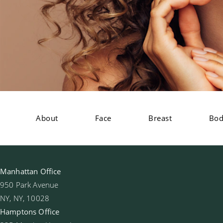
About
Face
Breast
Bo
Manhattan Office
950 Park Avenue
NY, NY, 10028
Hamptons Office