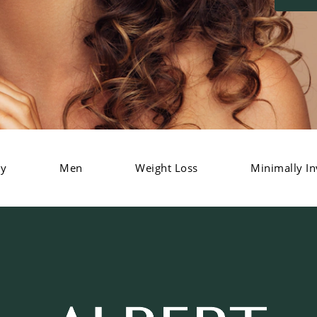
dy
Men
Weight Loss
Minimally In