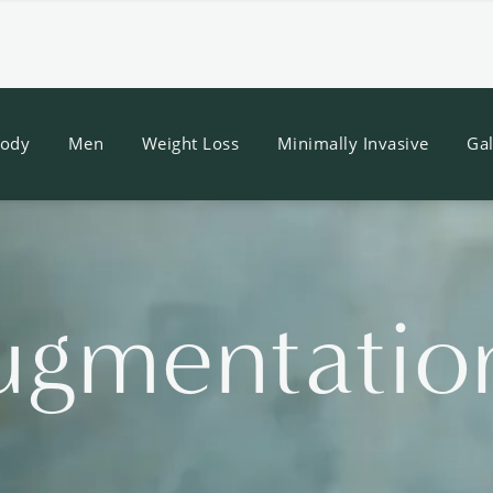
ody
Men
Weight Loss
Minimally Invasive
Gal
ugmentatio