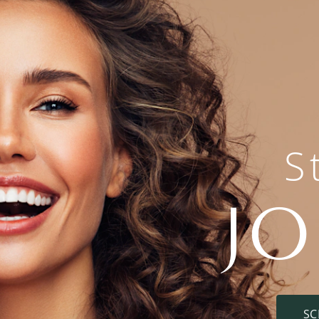
S
J
SC