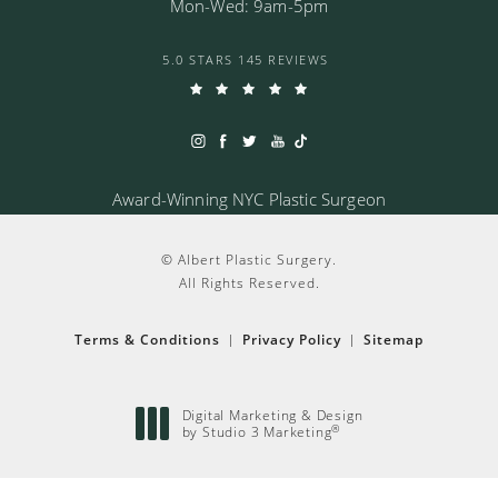
Mon-Wed: 9am-5pm
5.0 STARS 145 REVIEWS
Award-Winning NYC Plastic Surgeon
© Albert Plastic Surgery.
All Rights Reserved.
Terms & Conditions
Privacy Policy
Sitemap
Digital Marketing & Design
®
by Studio 3 Marketing
(opens in a new tab)