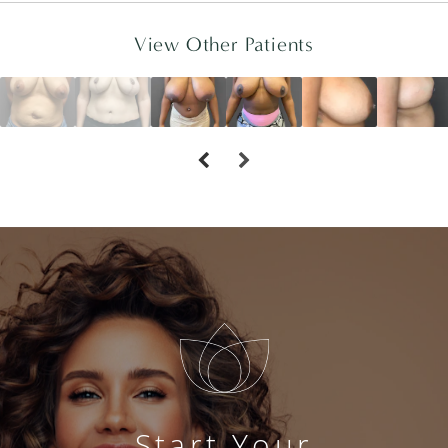
View Other Patients
Start Your