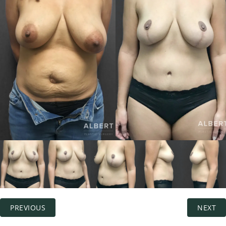
PREVIOUS
NEXT