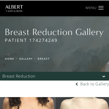
Breast Reduction Gallery
PATIENT 174274249
HOME
GALLERY
BREAST
Breast Reduction
Back to Gallery