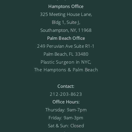
Hamptons Office
325 Meeting House Lane,
Bldg 1, Suite J,
Southampton, NY, 11968
Palm Beach Office
249 Peruvian Ave Suite R1-1
Palm Beach, FL 33480
Plastic Surgeon in NYC,
The Hamptons & Palm Beach
Contact:
212-203-8623
Office Hours:
Thursday: 9am-7pm
Friday: 9am-3pm
Sat & Sun: Closed