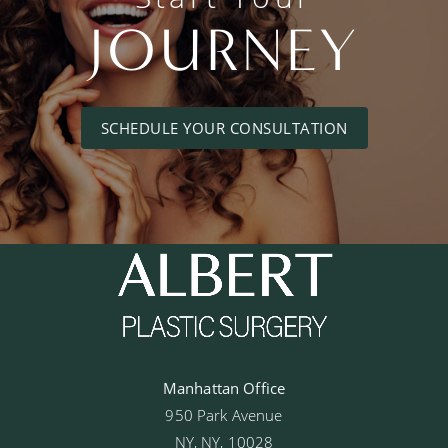
JOURNEY
SCHEDULE YOUR CONSULTATION
Manhattan Office
950 Park Avenue
NY, NY, 10028