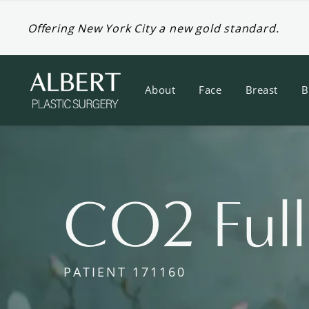
Offering New York City a new gold standard.
About
Face
Breast
B
CO2 Full
PATIENT 171160