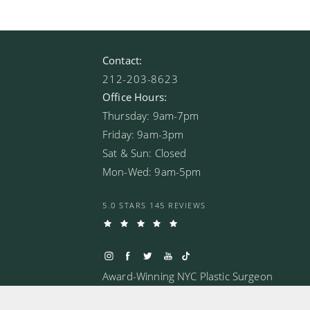
Contact:
212-203-8623
Office Hours:
Thursday: 9am-7pm
Friday: 9am-3pm
Sat & Sun: Closed
Mon-Wed: 9am-5pm
5.0 STARS 145 REVIEWS
Award-Winning NYC Plastic Surgeon