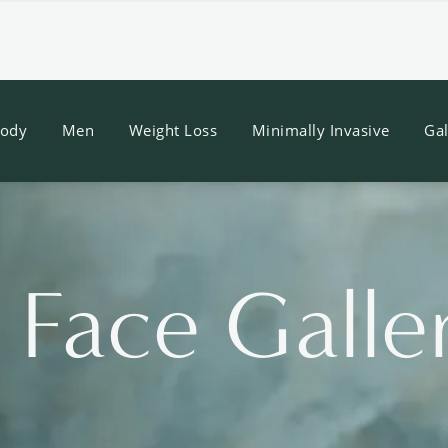
ody
Men
Weight Loss
Minimally Invasive
Gal
 Face Galle