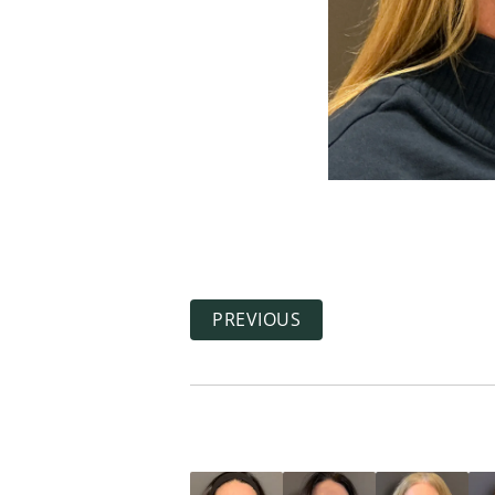
PREVIOUS