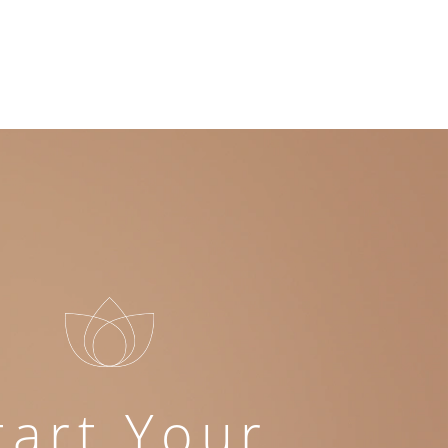
tart Your