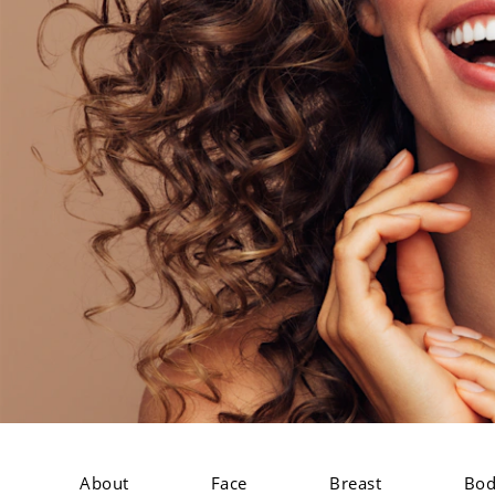
About
Face
Breast
Bo