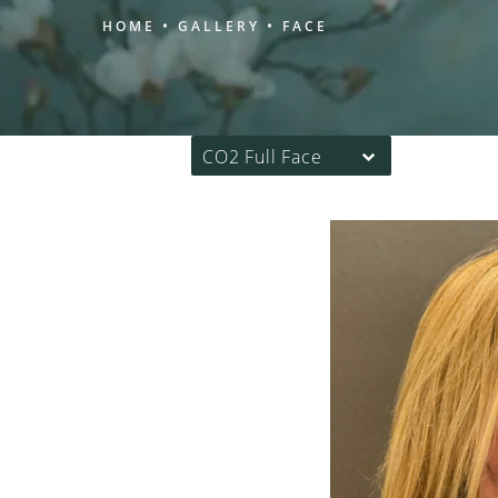
HOME
GALLERY
FACE
CO2 Full Face