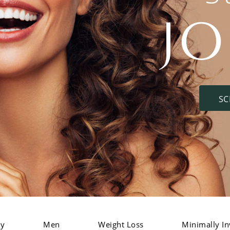
J
SC
dy
Men
Weight Loss
Minimally In