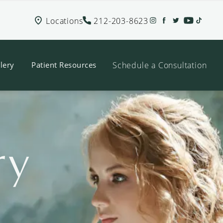
Locations
212-203-8623
Schedule a Consultation
lery
Patient Resources
ry