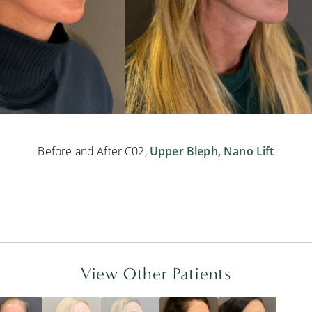
Before and After C02,
Upper Bleph,
Nano Lift
View Other Patients