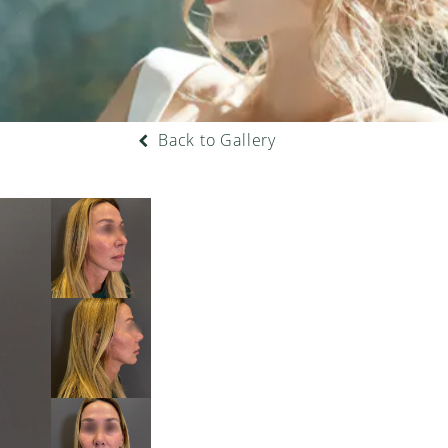
Back to Gallery