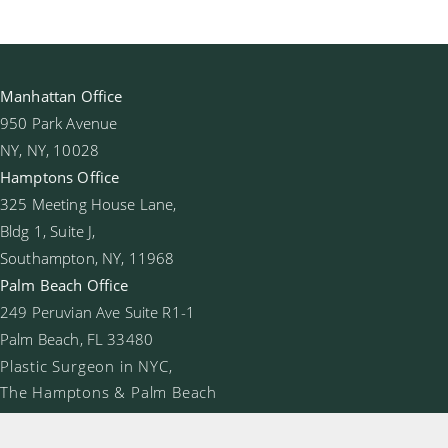
Manhattan Office
950 Park Avenue
NY, NY, 10028
Hamptons Office
325 Meeting House Lane,
Bldg 1, Suite J,
Southampton, NY, 11968
Palm Beach Office
249 Peruvian Ave Suite R1-1
Palm Beach, FL 33480
Plastic Surgeon in NYC,
The Hamptons & Palm Beach