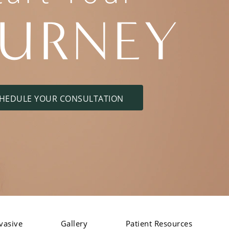
OURNEY
HEDULE YOUR CONSULTATION
vasive
Gallery
Patient Resources