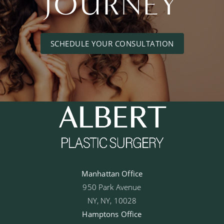
JOURNEY
SCHEDULE YOUR CONSULTATION
Manhattan Office
950 Park Avenue
NY, NY, 10028
Hamptons Office