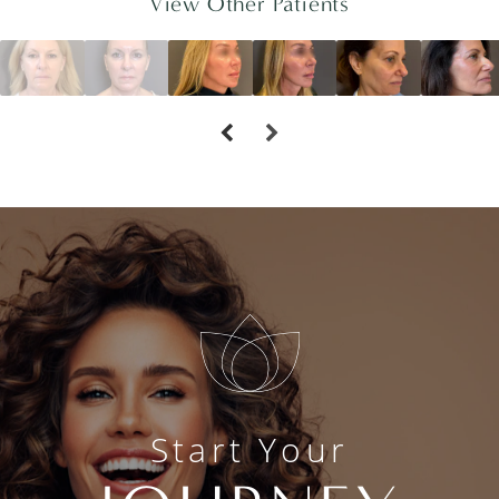
View Other Patients
Start Your