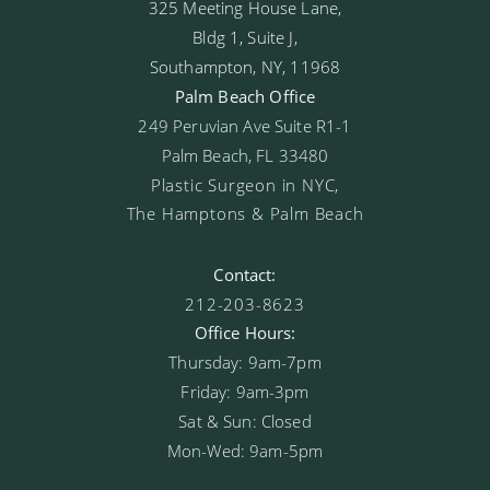
325 Meeting House Lane,
Bldg 1, Suite J,
Southampton, NY, 11968
Palm Beach Office
249 Peruvian Ave Suite R1-1
Palm Beach, FL 33480
Plastic Surgeon in NYC,
The Hamptons & Palm Beach
Contact:
212-203-8623
Office Hours:
Thursday: 9am-7pm
Friday: 9am-3pm
Sat & Sun: Closed
Mon-Wed: 9am-5pm