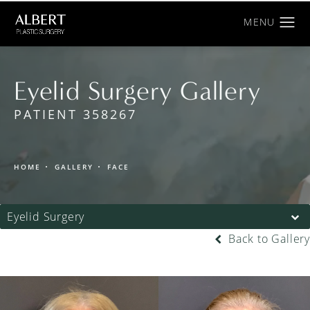
Eyelid Surgery Gallery
PATIENT 358267
HOME
GALLERY
FACE
Eyelid Surgery
Back to Gallery