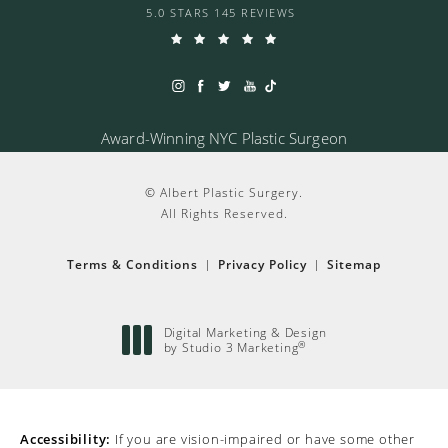
5.0 STARS 145 REVIEWS
Award-Winning NYC Plastic Surgeon
© Albert Plastic Surgery.
All Rights Reserved.
Terms & Conditions
Privacy Policy
Sitemap
Digital Marketing & Design
®
by Studio 3 Marketing
(opens in a new tab)
Accessibility:
If you are vision-impaired or have some other