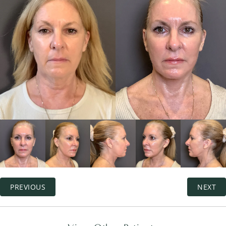
PREVIOUS
NEXT