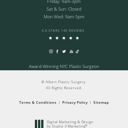
Friday: 9am-3pm
Sat & Sun: Closed
Mon-Wed: 9am-5pm
5.0 STARS 145 REVIEWS
Award-Winning NYC Plastic Surgeon
© Albert Plastic Surgery.
All Rights Reserved.
Terms & Conditions
Privacy Policy
Sitemap
Digital Marketing & Design
®
by Studio 3 Marketing