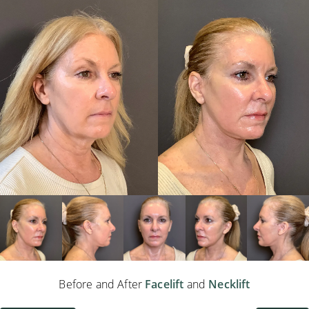
Before and After
Facelift
and
Necklift