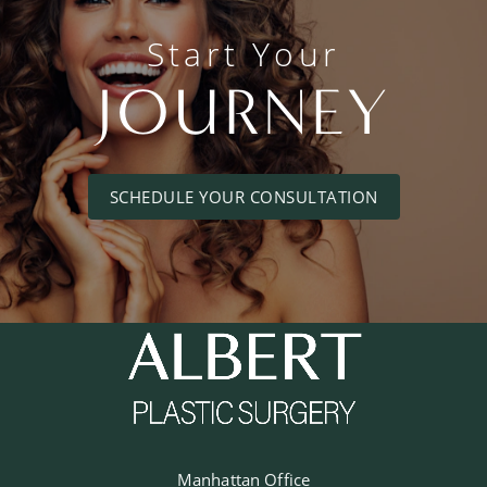
Start Your
JOURNEY
SCHEDULE YOUR CONSULTATION
Manhattan Office