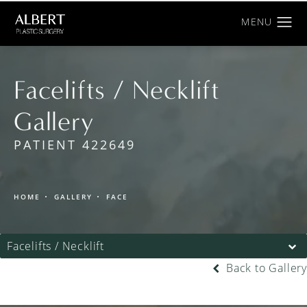
Facelifts / Necklift
Gallery
PATIENT 422649
HOME
GALLERY
FACE
Facelifts / Necklift
Back to Gallery