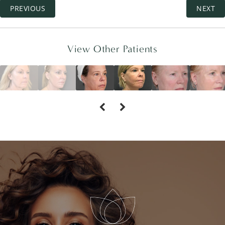
PREVIOUS
NEXT
View Other Patients