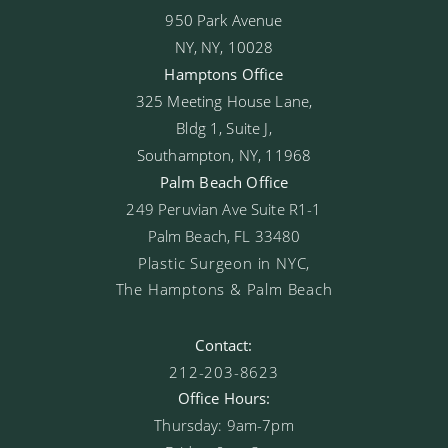
950 Park Avenue
NY, NY, 10028
Hamptons Office
325 Meeting House Lane,
Bldg 1, Suite J,
Southampton, NY, 11968
Palm Beach Office
249 Peruvian Ave Suite R1-1
Palm Beach, FL 33480
Plastic Surgeon in NYC,
The Hamptons & Palm Beach
Contact:
212-203-8623
Office Hours:
Thursday: 9am-7pm