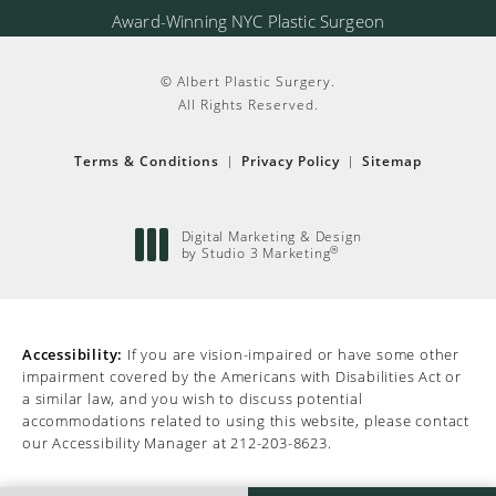
Award-Winning NYC Plastic Surgeon
© Albert Plastic Surgery.
All Rights Reserved.
Terms & Conditions
Privacy Policy
Sitemap
Digital Marketing & Design
by Studio 3 Marketing
®
(opens in a new tab)
Accessibility:
If you are vision-impaired or have some other
impairment covered by the Americans with Disabilities Act or
a similar law, and you wish to discuss potential
accommodations related to using this website, please contact
our Accessibility Manager at
212-203-8623
.