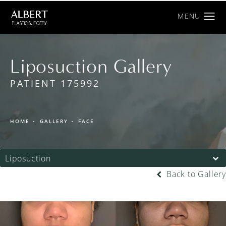
Liposuction Gallery
PATIENT 175992
HOME
GALLERY
FACE
Liposuction
Back to Gallery