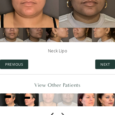
Neck Lipo
PREVIOUS
NEXT
View Other Patients