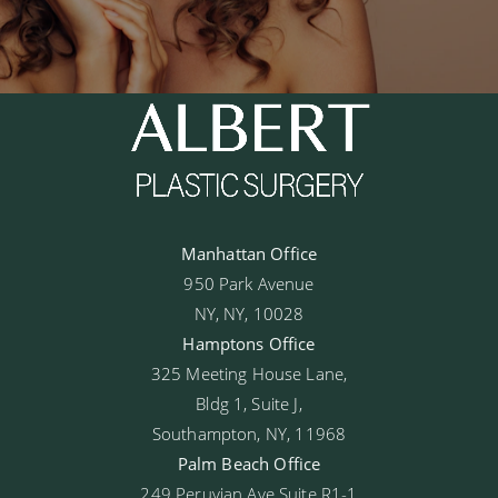
Manhattan Office
950 Park Avenue
NY, NY, 10028
Hamptons Office
325 Meeting House Lane,
Bldg 1, Suite J,
Southampton, NY, 11968
Palm Beach Office
249 Peruvian Ave Suite R1-1