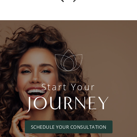
Start Your
JOURNEY
SCHEDULE YOUR CONSULTATION