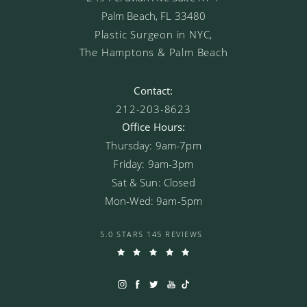
Palm Beach, FL 33480
Plastic Surgeon in NYC,
The Hamptons & Palm Beach
Contact:
212-203-8623
Office Hours:
Thursday: 9am-7pm
Friday: 9am-3pm
Sat & Sun: Closed
Mon-Wed: 9am-5pm
5.0 STARS 145 REVIEWS