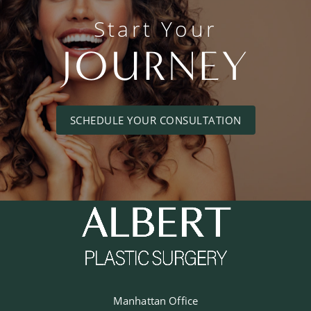
Start Your
JOURNEY
SCHEDULE YOUR CONSULTATION
Manhattan Office