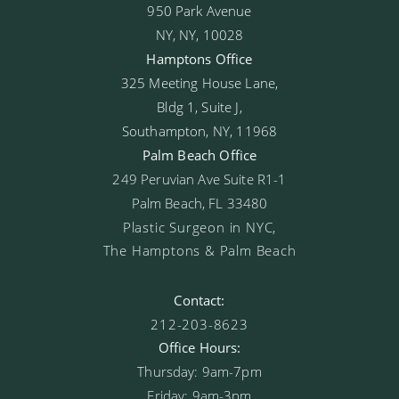
950 Park Avenue
NY, NY, 10028
Hamptons Office
325 Meeting House Lane,
Bldg 1, Suite J,
Southampton, NY, 11968
Palm Beach Office
249 Peruvian Ave Suite R1-1
Palm Beach, FL 33480
Plastic Surgeon in NYC,
The Hamptons & Palm Beach
Contact:
212-203-8623
Office Hours:
Thursday: 9am-7pm
Friday: 9am-3pm