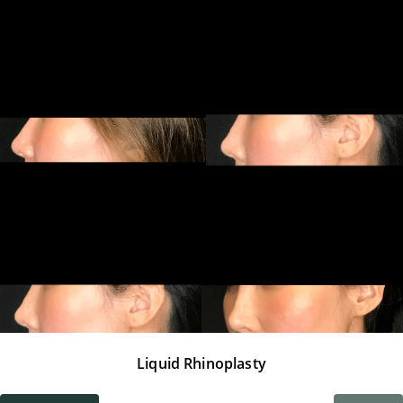
Liquid Rhinoplasty