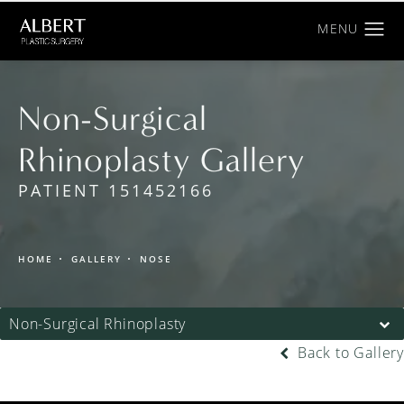
Non-Surgical
Rhinoplasty Gallery
PATIENT 151452166
HOME
GALLERY
NOSE
Non-Surgical Rhinoplasty
Back to Gallery