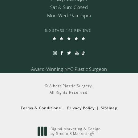
Sat & Sun: Closed
Mon-Wed: 9am-5pm
5.0 STARS 145 REVIEWS
Award-Winning NYC Plastic Surgeon
© Albert Plastic Surgery.
All Rights Reserved.
Terms & Conditions
Privacy Policy
Sitemap
Digital Marketing & Design
®
by Studio 3 Marketing
(opens in a new tab)