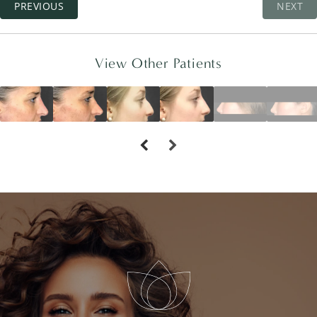
PREVIOUS
NEXT
View Other Patients