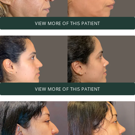
VIEW MORE OF THIS PATIENT
VIEW MORE OF THIS PATIENT