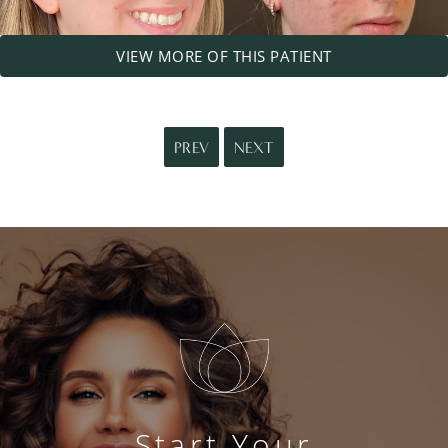
VIEW MORE OF THIS PATIENT
PREV
NEXT
Start Your