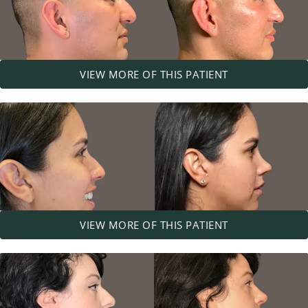
VIEW MORE OF THIS PATIENT
VIEW MORE OF THIS PATIENT