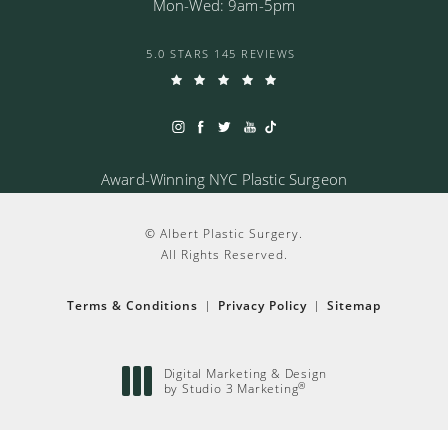
Mon-Wed: 9am-5pm
5.0 STARS 145 REVIEWS
Award-Winning NYC Plastic Surgeon
© Albert Plastic Surgery.
All Rights Reserved.
Terms & Conditions
Privacy Policy
Sitemap
Digital Marketing & Design
®
by Studio 3 Marketing
(opens in a new tab)