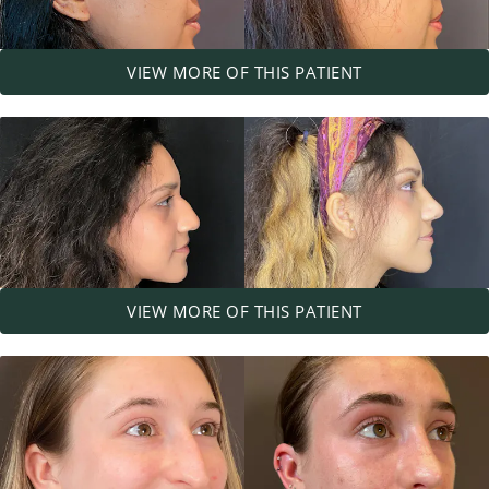
VIEW MORE OF THIS PATIENT
VIEW MORE OF THIS PATIENT