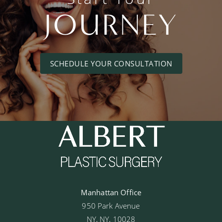
JOURNEY
SCHEDULE YOUR CONSULTATION
Manhattan Office
950 Park Avenue
NY, NY, 10028