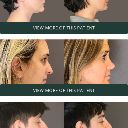
VIEW MORE OF THIS PATIENT
VIEW MORE OF THIS PATIENT