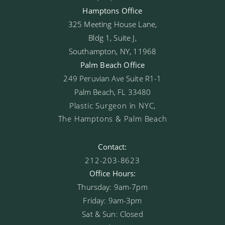
Hamptons Office
325 Meeting House Lane,
Bldg 1, Suite J,
Southampton, NY, 11968
Palm Beach Office
249 Peruvian Ave Suite R1-1
Palm Beach, FL 33480
Plastic Surgeon in NYC,
The Hamptons & Palm Beach
Contact:
212-203-8623
Office Hours:
Thursday: 9am-7pm
Friday: 9am-3pm
Sat & Sun: Closed