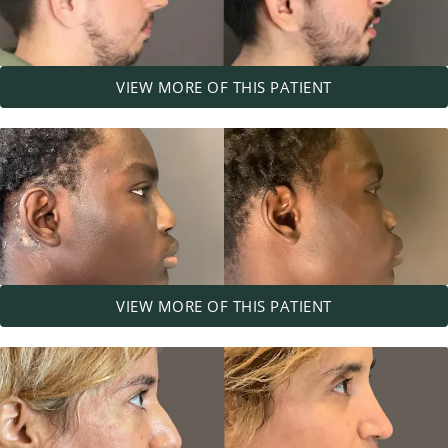
VIEW MORE OF THIS PATIENT
VIEW MORE OF THIS PATIENT