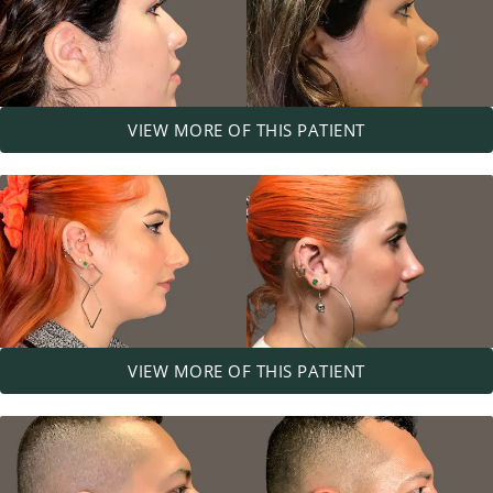
VIEW MORE OF THIS PATIENT
VIEW MORE OF THIS PATIENT