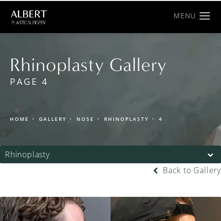
Rhinoplasty Gallery
PAGE 4
HOME
GALLERY
NOSE
RHINOPLASTY
4
Rhinoplasty
Back to Gallery