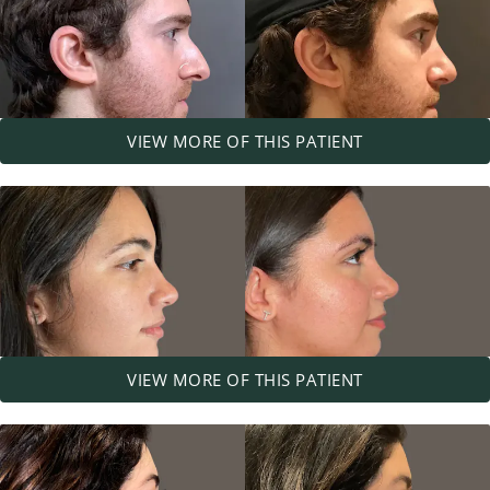
VIEW MORE OF THIS PATIENT
VIEW MORE OF THIS PATIENT