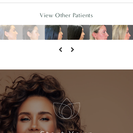
View Other Patients