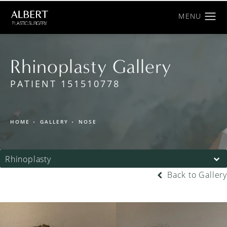
Rhinoplasty Gallery
PATIENT 151510778
HOME
GALLERY
NOSE
Rhinoplasty
Back to Gallery