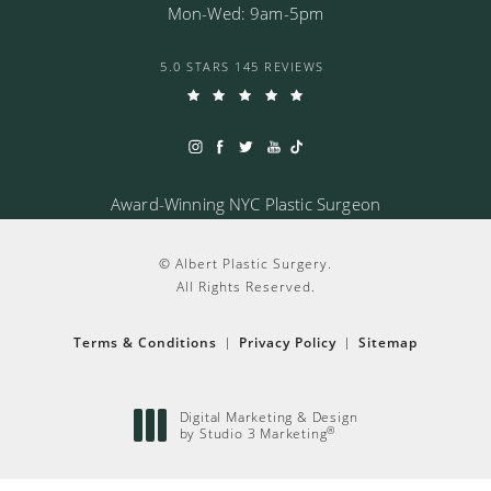
Mon-Wed: 9am-5pm
5.0 STARS 145 REVIEWS
Award-Winning NYC Plastic Surgeon
© Albert Plastic Surgery.
All Rights Reserved.
Terms & Conditions
Privacy Policy
Sitemap
Digital Marketing & Design
by Studio 3 Marketing
®
(opens in a new tab)