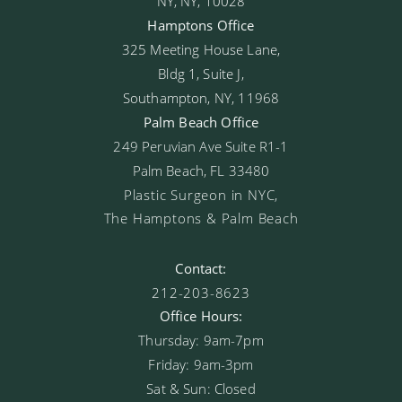
NY, NY, 10028
Hamptons Office
325 Meeting House Lane,
Bldg 1, Suite J,
Southampton, NY, 11968
Palm Beach Office
249 Peruvian Ave Suite R1-1
Palm Beach, FL 33480
Plastic Surgeon in NYC,
The Hamptons & Palm Beach
Contact:
212-203-8623
Office Hours:
Thursday: 9am-7pm
Friday: 9am-3pm
Sat & Sun: Closed