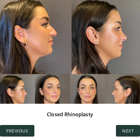
Closed Rhinoplasty
PREVIOUS
NEXT