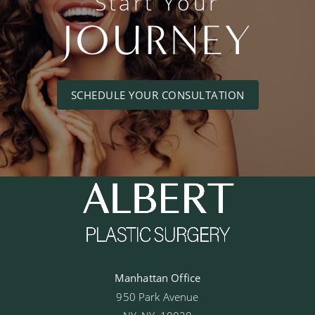
Start Your
JOURNEY
SCHEDULE YOUR CONSULTATION
Manhattan Office
950 Park Avenue