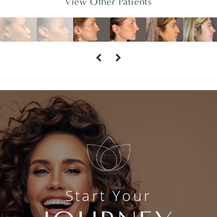
View Other Patients
Start Your