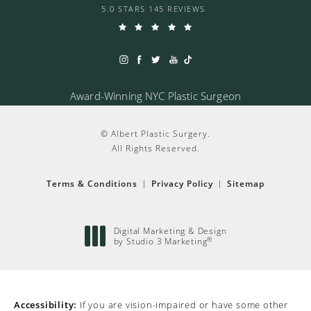
5.0 STARS 145 REVIEWS
Award-Winning NYC Plastic Surgeon
© Albert Plastic Surgery.
All Rights Reserved.
Terms & Conditions
Privacy Policy
Sitemap
Digital Marketing & Design
®
by Studio 3 Marketing
(opens in a new tab)
Accessibility:
If you are vision-impaired or have some other