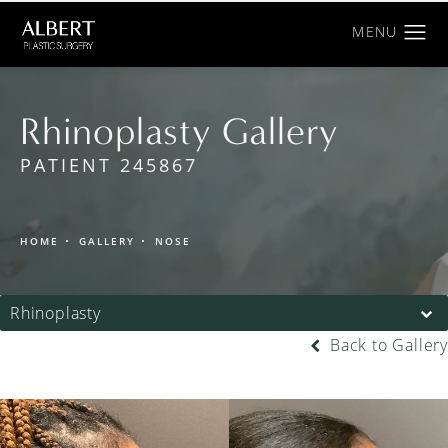
Rhinoplasty Gallery
PATIENT 245867
HOME
GALLERY
NOSE
Rhinoplasty
Back to Gallery