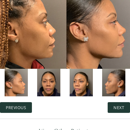
PREVIOUS
NEXT