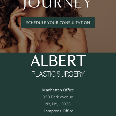
JOURNEY
SCHEDULE YOUR CONSULTATION
Manhattan Office
950 Park Avenue
NY, NY, 10028
Hamptons Office