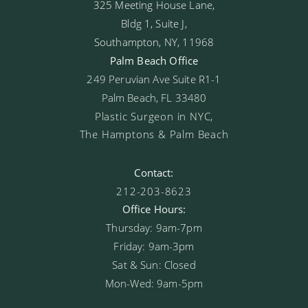
325 Meeting House Lane,
Bldg 1, Suite J,
Southampton, NY, 11968
Palm Beach Office
249 Peruvian Ave Suite R1-1
Palm Beach, FL 33480
Plastic Surgeon in NYC,
The Hamptons & Palm Beach
Contact:
212-203-8623
Office Hours:
Thursday: 9am-7pm
Friday: 9am-3pm
Sat & Sun: Closed
Mon-Wed: 9am-5pm