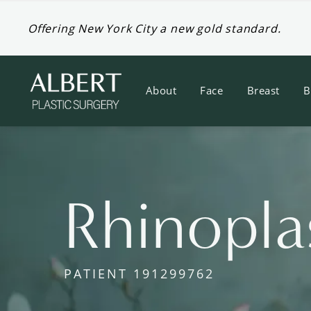
Offering New York City a new gold standard.
About
Face
Breast
B
Rhinopla
PATIENT 191299762