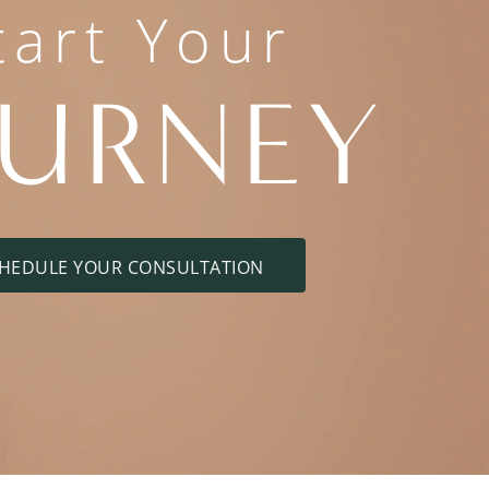
tart Your
OURNEY
HEDULE YOUR CONSULTATION