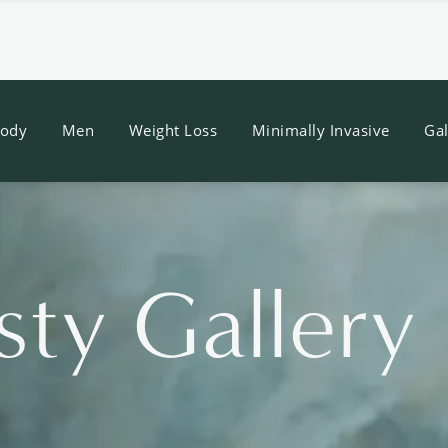
ody
Men
Weight Loss
Minimally Invasive
Gal
sty Gallery