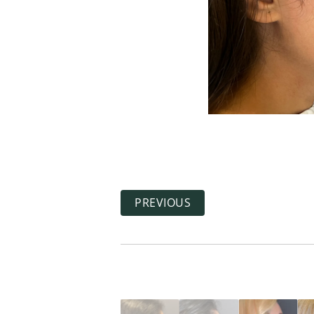
PREVIOUS