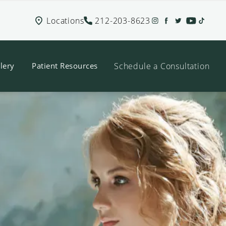
Locations
212-203-8623
Schedule a Consultation
lery
Patient Resources