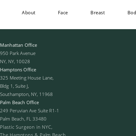
About
Face
Breast
Bo
Manhattan Office
950 Park Avenue
NY, NY, 10028
Hamptons Office
325 Meeting House Lane,
Bldg 1, Suite J,
Southampton, NY, 11968
Palm Beach Office
249 Peruvian Ave Suite R1-1
Palm Beach, FL 33480
Plastic Surgeon in NYC,
The Hamptons & Palm Beach