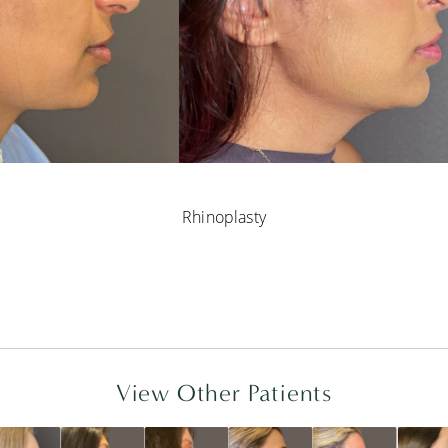
Rhinoplasty
View Other Patients