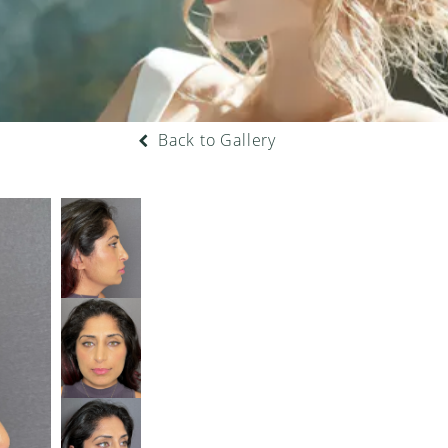
Back to Gallery