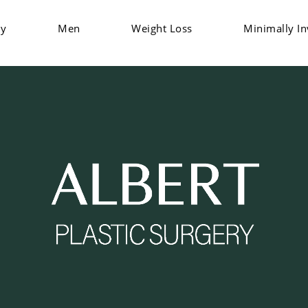
dy
Men
Weight Loss
Minimally In