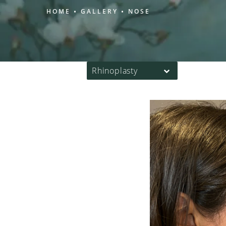
HOME
GALLERY
NOSE
Rhinoplasty