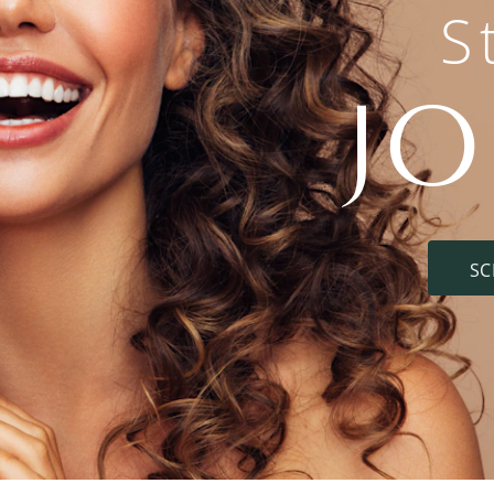
S
J
SC