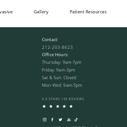
vasive
Gallery
Patient Resources
Contact:
212-203-8623
Office Hours:
Thursday: 9am-7pm
Friday: 9am-3pm
Sat & Sun: Closed
Mon-Wed: 9am-5pm
5.0 STARS 145 REVIEWS